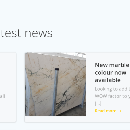
test news
New marble
colour now
available
Looking to add 
ali
WOW factor to 
]
[…]
Read more