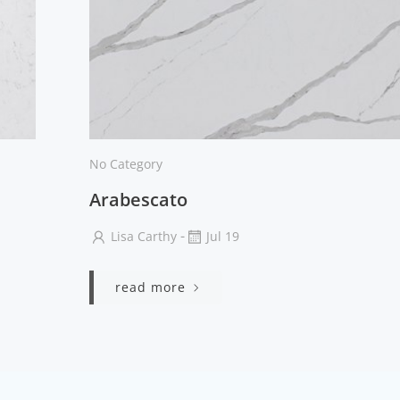
No Category
Arabescato
-
Lisa Carthy
Jul 19
read more