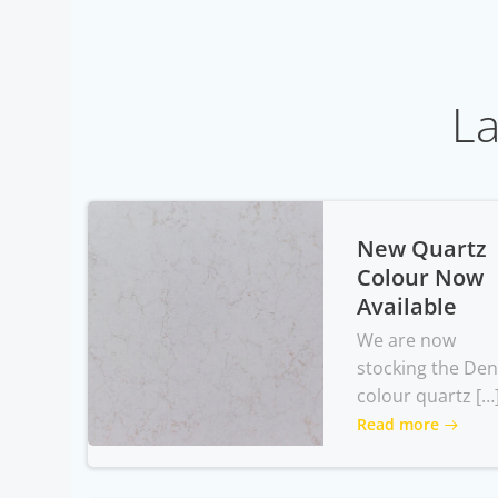
La
New Quartz
Colour Now
Available
We are now
stocking the Den
colour quartz […
Read more