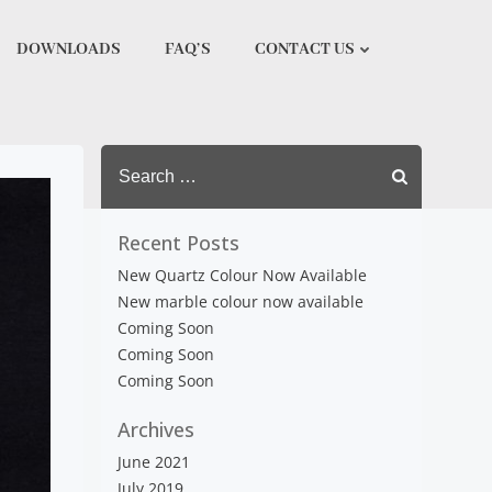
DOWNLOADS
FAQ’S
CONTACT US
Search
for:
Recent Posts
New Quartz Colour Now Available
New marble colour now available
Coming Soon
Coming Soon
Coming Soon
Archives
June 2021
July 2019