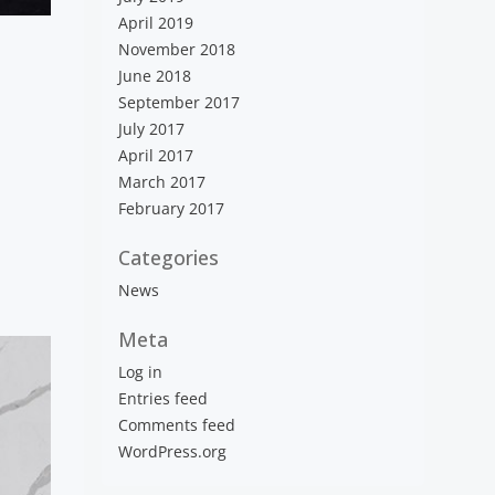
April 2019
November 2018
June 2018
September 2017
July 2017
April 2017
March 2017
February 2017
Categories
News
Meta
Log in
Entries feed
Comments feed
WordPress.org