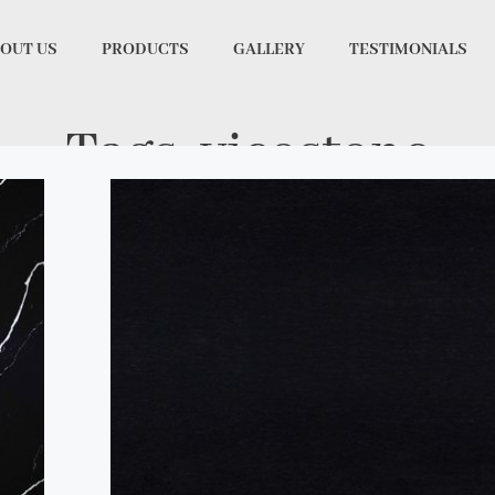
OUT US
PRODUCTS
GALLERY
TESTIMONIALS
Tags: vicostone