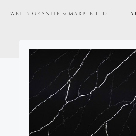
Skip
to
WELLS GRANITE & MARBLE LTD
AB
content