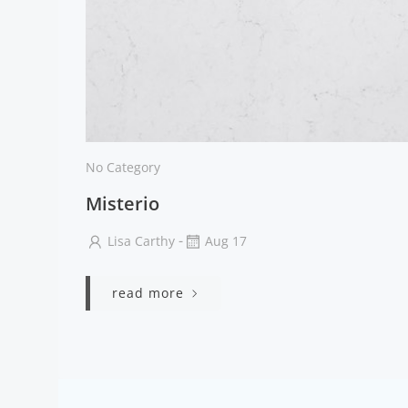
No Category
Misterio
-
Lisa Carthy
Aug 17
read more