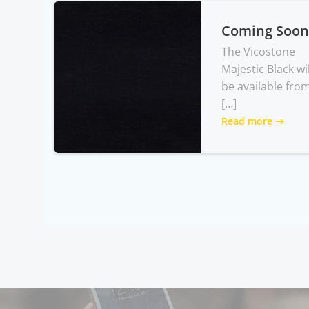
Coming Soon
The Vicostone
Majestic Black wil
be available fro
[…]
Read more