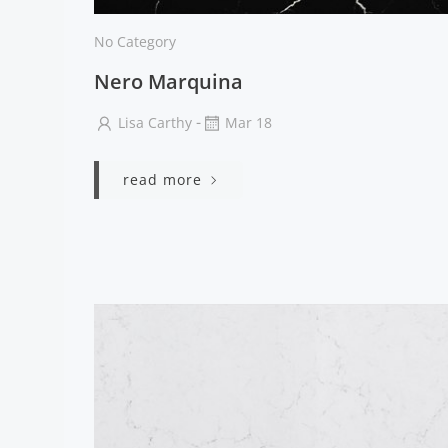
No Category
Nero Marquina
-
Lisa Carthy
Mar 18
read more