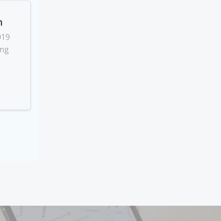
n
019
ing