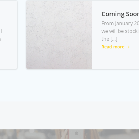
Coming Soo
From January 2
l
we will be stock
m
the […]
Read more