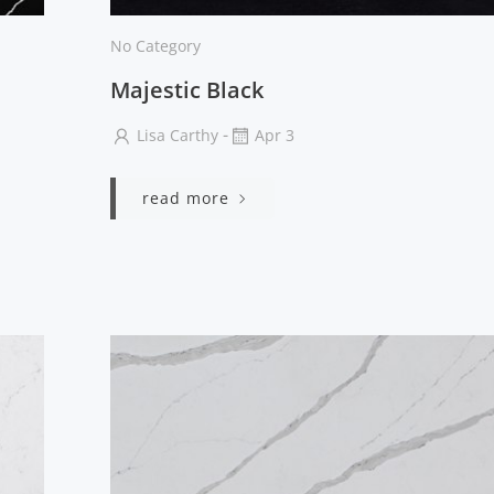
No Category
Majestic Black
-
Lisa Carthy
Apr 3
read more