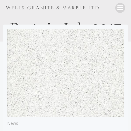
Skip
WELLS GRANITE & MARBLE LTD
to
content
Posts in July 2017
News