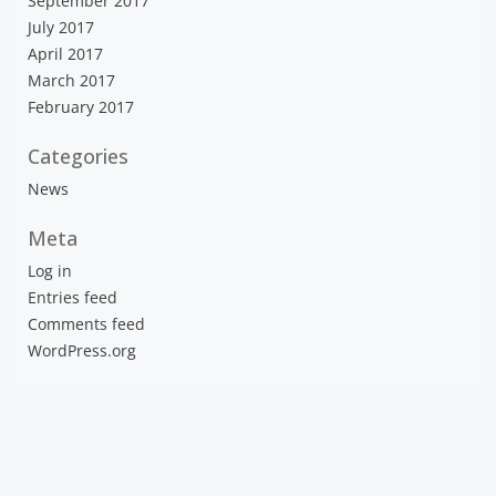
September 2017
July 2017
April 2017
March 2017
February 2017
Categories
News
Meta
Log in
Entries feed
Comments feed
WordPress.org