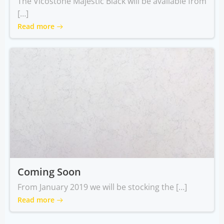
The Vicostone Majestic Black will be available from
[…]
Read more
Coming Soon
From January 2019 we will be stocking the […]
Read more