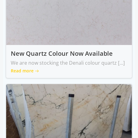
New Quartz Colour Now Available
We are now stocking the Denali colour quartz […]
Read more