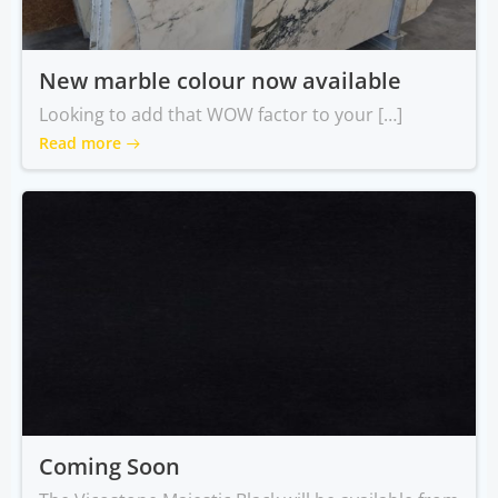
New marble colour now available
Looking to add that WOW factor to your […]
Read more
Coming Soon