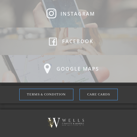
INSTAGRAM
FACEBOOK
GOOGLE MAPS
TERMS & CONDITION
CARE CARDS