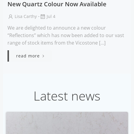
New Quartz Colour Now Available
-
Lisa Carthy
Jul 4
We are delighted to announce a new colour
“Reflections” which has now been added to our vast
range of stock items from the Vicostone […]
read more
Latest news