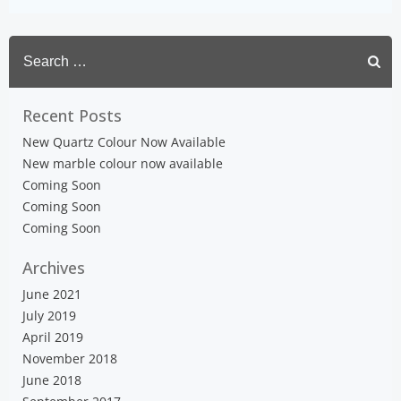
Search
for:
Recent Posts
New Quartz Colour Now Available
New marble colour now available
Coming Soon
Coming Soon
Coming Soon
Archives
June 2021
July 2019
April 2019
November 2018
June 2018