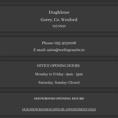
Dughlone
Gorey, Co. Wexford
Y25 XN28
Phone: 053-9130106
E-mail:
sales@wellsgranite.ie
OFFICE OPENING HOURS:
Monday to Friday : 9am - 5pm
Saturday, Sunday: Closed
SHOWROOM OPENING HOURD
OUR SHOWROOM IS OPEN BY APPOINTMENT ONLY