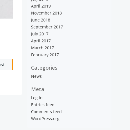
April 2019
November 2018
June 2018
September 2017
July 2017
April 2017
March 2017
February 2017
ost
Categories
News
Meta
Log in
Entries feed
Comments feed
WordPress.org