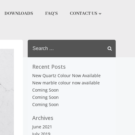
DOWNLOADS
FAQ’S
CONTACT US
Search
for:
Recent Posts
New Quartz Colour Now Available
New marble colour now available
Coming Soon
Coming Soon
Coming Soon
Archives
June 2021
July 2019