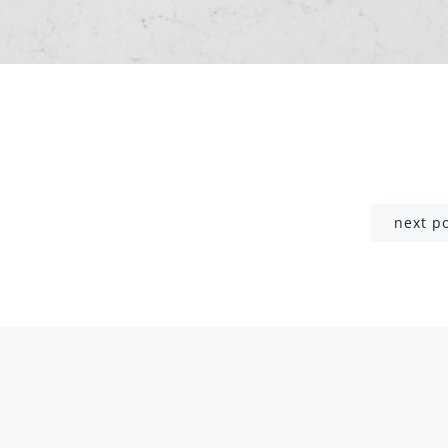
Post
next p
navigation