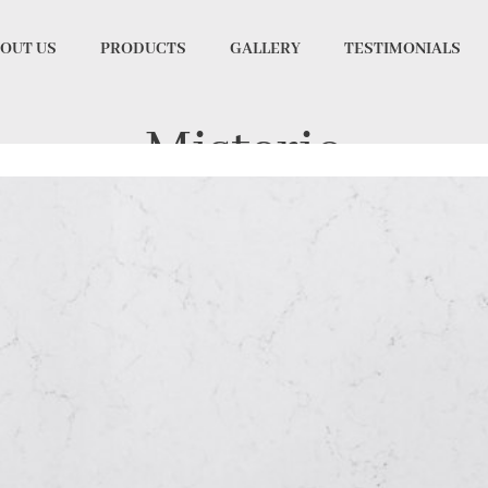
OUT US
PRODUCTS
GALLERY
TESTIMONIALS
Misterio