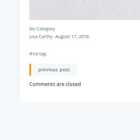
No Category
Lisa Carthy
-
August 17, 2018
#
no tag
Post
previous post
navigation
Comments are closed