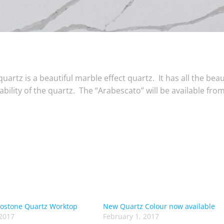
artz is a beautiful marble effect quartz. It has all the beau
bility of the quartz. The “Arabescato” will be available fro
costone Quartz Worktop
New Quartz Colour now available
2017
February 1, 2017