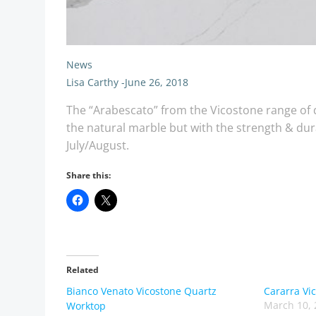
News
Lisa Carthy
-
June 26, 2018
The “Arabescato” from the Vicostone range of qu
the natural marble but with the strength & dura
July/August.
Share this:
Related
Bianco Venato Vicostone Quartz
Cararra Vi
March 10, 
Worktop