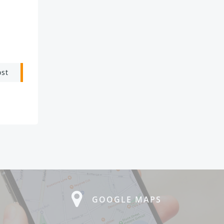
ost
GOOGLE MAPS