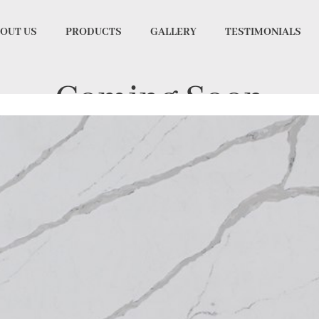
OUT US
PRODUCTS
GALLERY
TESTIMONIALS
Coming Soon