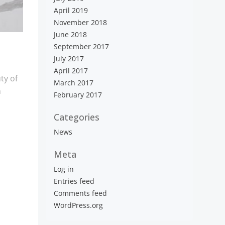
April 2019
November 2018
June 2018
September 2017
July 2017
April 2017
ty of
March 2017
m
February 2017
Categories
News
Meta
Log in
Entries feed
Comments feed
WordPress.org