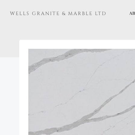
Skip
to
WELLS GRANITE & MARBLE LTD
AB
content