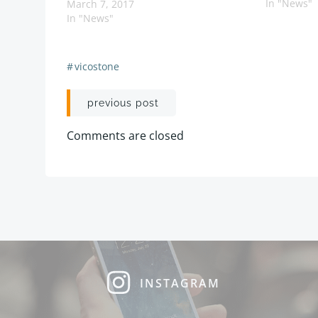
In "News"
March 7, 2017
In "News"
#
vicostone
Post
previous post
navigation
Comments are closed
INSTAGRAM