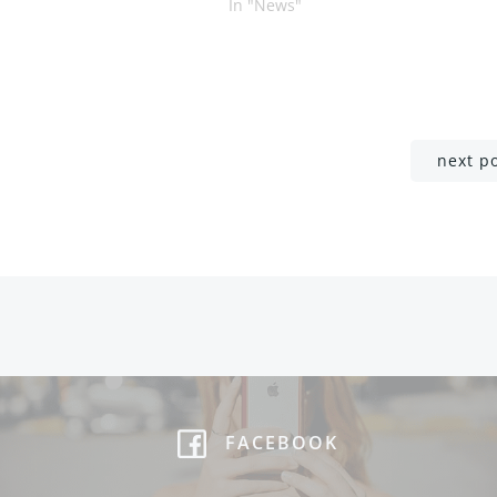
In "News"
Post
next p
navigation
FACEBOOK