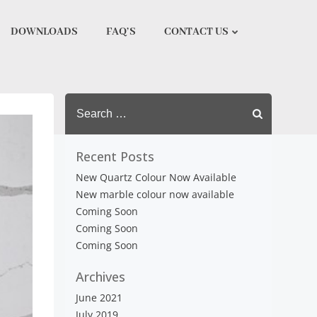
DOWNLOADS
FAQ’S
CONTACT US
Search
for:
Recent Posts
New Quartz Colour Now Available
New marble colour now available
Coming Soon
Coming Soon
Coming Soon
Archives
June 2021
July 2019