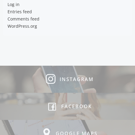
Log in
Entries feed
Comments feed
WordPress.org
INSTAGRAM
FACEBOOK
GOOGLE MAPS