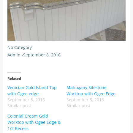
No Category
Admin
-
September 8, 2016
Related
Venician Gold Island Top
Mahogany Silestone
with Ogee edge
Worktop with Ogee Edge
September 8, 2016
September 8, 2016
Similar post
Similar post
Colonial Cream Gold
Worktop with Ogee Edge &
1/2 Recess