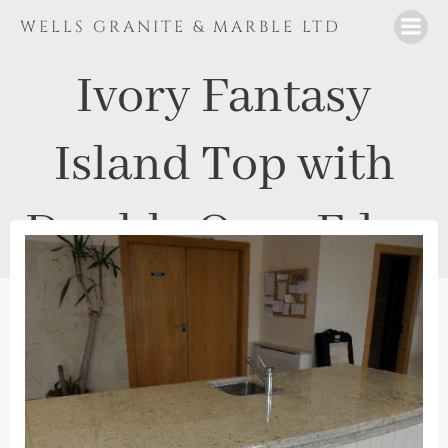
Skip
WELLS GRANITE & MARBLE LTD
to
content
Ivory Fantasy
Island Top with
Double Ogee Edge