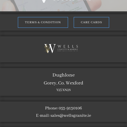
TERMS & CONDITION
CARE CARDS
Dughlone
Gorey, Co. Wexford
Y25 XN28
Phone: 053-9130106
E-mail:
sales@wellsgranite.ie