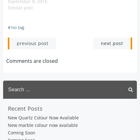
September 8, 2016
Similar post
#
no tag
Post
Post
next post
previous post
navigation
navigation
Comments are closed
Search
for:
Recent Posts
New Quartz Colour Now Available
New marble colour now available
Coming Soon