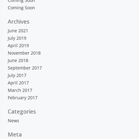
Coming Soon
Coming Soon
Archives
June 2021
July 2019
April 2019
November 2018
June 2018
September 2017
July 2017
April 2017
March 2017
February 2017
Categories
News
Meta