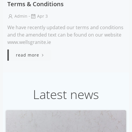
Terms & Conditions
-
Admin
Apr 3
We have recently updated our terms and conditions
and the amended text can be found on our website
www.wellsgranite.ie
read more
Latest news