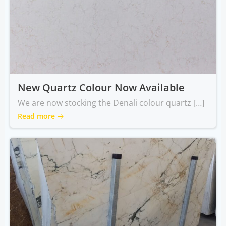
New Quartz Colour Now Available
We are now stocking the Denali colour quartz […]
Read more