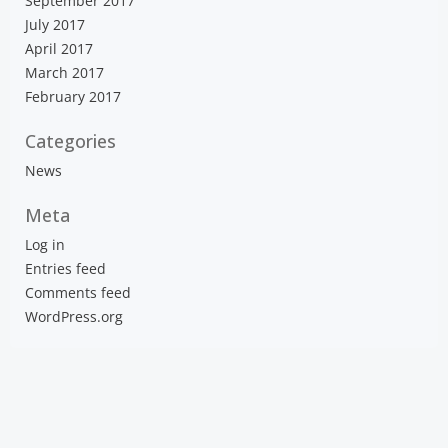
September 2017
July 2017
April 2017
March 2017
February 2017
Categories
News
Meta
Log in
Entries feed
Comments feed
WordPress.org