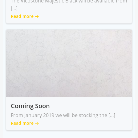
The Vicostone Majestic Black will be available from
[…]
Read more
Coming Soon
From January 2019 we will be stocking the […]
Read more