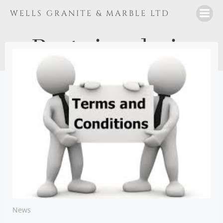
Skip
WELLS GRANITE & MARBLE LTD
to
content
Posts in
admin
News