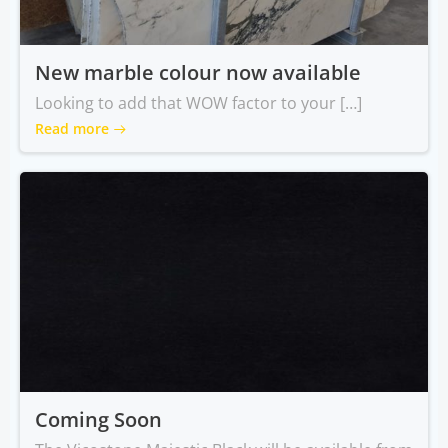
New marble colour now available
Looking to add that WOW factor to your […]
Read more
Coming Soon