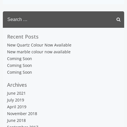
Search
for:
Recent Posts
New Quartz Colour Now Available
New marble colour now available
Coming Soon
Coming Soon
Coming Soon
Archives
June 2021
July 2019
April 2019
November 2018
June 2018