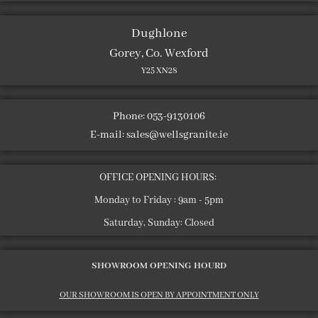
Dughlone
Gorey, Co. Wexford
Y25 XN28
Phone: 053-9130106
E-mail:
sales@wellsgranite.ie
OFFICE OPENING HOURS:
Monday to Friday : 9am - 5pm
Saturday, Sunday: Closed
SHOWROOM OPENING HOURD
OUR SHOWROOM IS OPEN BY APPOINTMENT ONLY