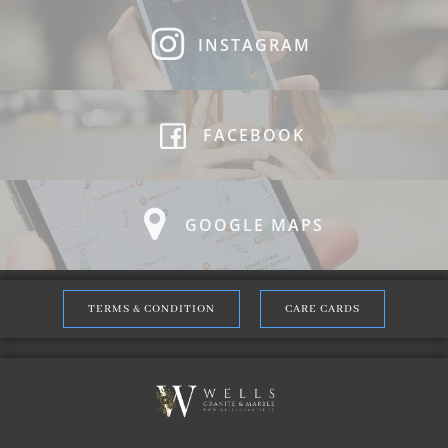
INSTAGRAM
FACEBOOK
GOOGLE MAPS
TERMS & CONDITION
CARE CARDS