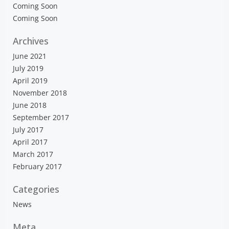
Coming Soon
Coming Soon
Archives
June 2021
July 2019
April 2019
November 2018
June 2018
September 2017
July 2017
April 2017
March 2017
February 2017
Categories
News
Meta