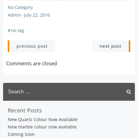
No Category
Admin
-
July 22, 2016
#
no tag
Post
Post
next post
previous post
navigation
navigation
Comments are closed
Search
for:
Recent Posts
New Quartz Colour Now Available
New marble colour now available
Coming Soon