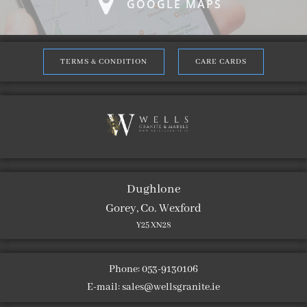
GOOGLE MAPS
TERMS & CONDITION
CARE CARDS
Dughlone
Gorey, Co. Wexford
Y25 XN28
Phone: 053-9130106
E-mail:
sales@wellsgranite.ie