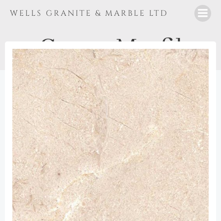
Skip
WELLS GRANITE & MARBLE LTD
to
content
Crema Marfil