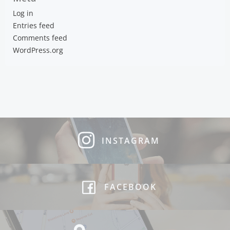
Log in
Entries feed
Comments feed
WordPress.org
INSTAGRAM
FACEBOOK