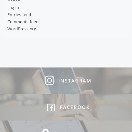
Log in
Entries feed
Comments feed
WordPress.org
INSTAGRAM
FACEBOOK