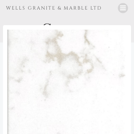
Skip
WELLS GRANITE & MARBLE LTD
to
content
Cararra