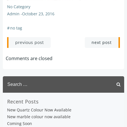
No Category
Admin
-
October 23, 2016
#
no tag
Post
Post
next post
previous post
navigation
navigation
Comments are closed
Search
for:
Recent Posts
New Quartz Colour Now Available
New marble colour now available
Coming Soon