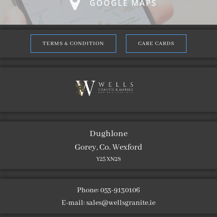
GOOGLE MAPS
TERMS & CONDITION
CARE CARDS
Dughlone
Gorey, Co. Wexford
Y25 XN28
Phone: 053-9130106
E-mail:
sales@wellsgranite.ie