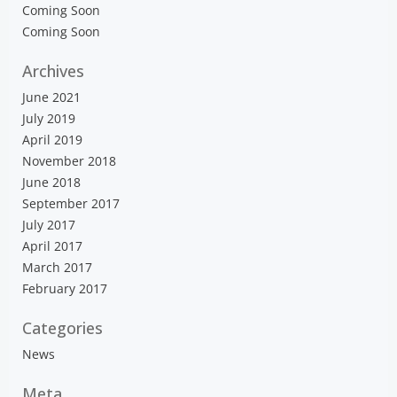
Coming Soon
Coming Soon
Archives
June 2021
July 2019
April 2019
November 2018
June 2018
September 2017
July 2017
April 2017
March 2017
February 2017
Categories
News
Meta