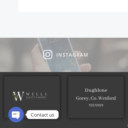
INSTAGRAM
Dughlone
Gorey, Co. Wexford
Y25 XN28
Contact us
Open