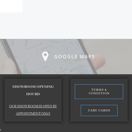
GOOGLE MAPS
SHOWROOM OPENING
TERMS &
CONDITION
HOURD
OUR SHOWROOM IS OPEN BY
CARE CARDS
APPOINTMENT ONLY
n