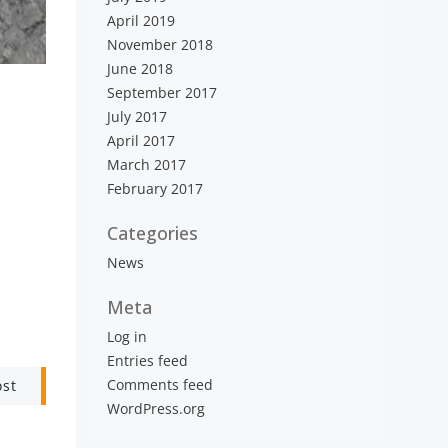
April 2019
November 2018
June 2018
September 2017
July 2017
April 2017
March 2017
February 2017
Categories
News
Meta
Log in
Entries feed
Comments feed
ost
WordPress.org