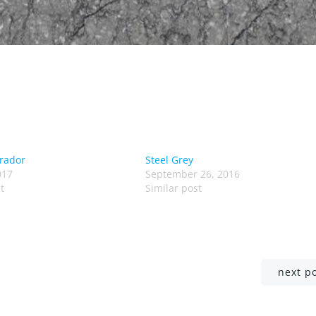
rador
Steel Grey
017
September 26, 2016
t
Similar post
Post
next p
navigation