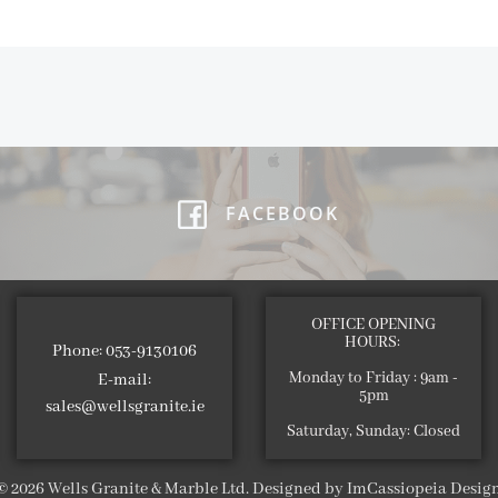
FACEBOOK
OFFICE OPENING
HOURS:
Phone: 053-9130106
Monday to Friday : 9am -
E-mail:
5pm
sales@wellsgranite.ie
Saturday, Sunday: Closed
© 2026 Wells Granite & Marble Ltd. Designed by ImCassiopeia Desig