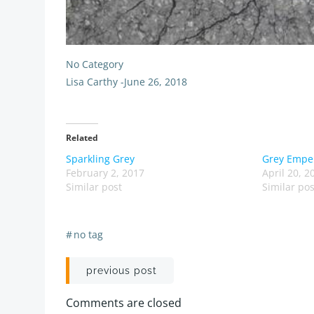
No Category
Lisa Carthy
-
June 26, 2018
Related
Sparkling Grey
Grey Empe
February 2, 2017
April 20, 2
Similar post
Similar pos
#
no tag
Post
previous post
navigation
Comments are closed