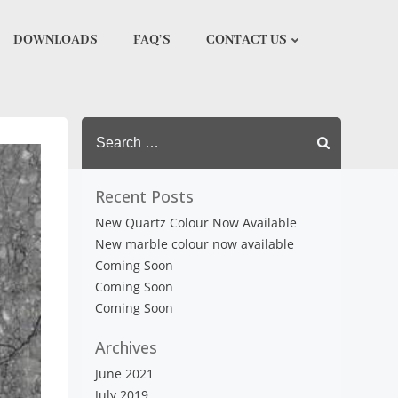
DOWNLOADS
FAQ’S
CONTACT US
Search
for:
Recent Posts
New Quartz Colour Now Available
New marble colour now available
Coming Soon
Coming Soon
Coming Soon
Archives
June 2021
July 2019