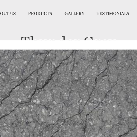
OUT US
PRODUCTS
GALLERY
TESTIMONIALS
Thunder Grey