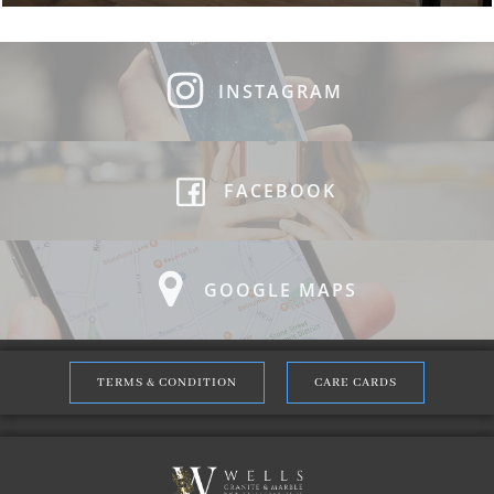
INSTAGRAM
FACEBOOK
GOOGLE MAPS
TERMS & CONDITION
CARE CARDS