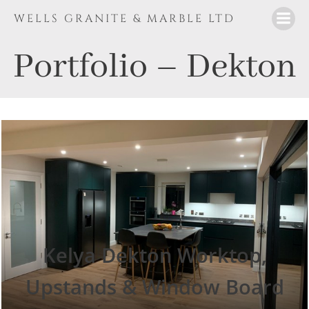
Skip
WELLS GRANITE & MARBLE LTD
to
content
Portfolio – Dekton
Kelya Dekton Worktop,
Upstands & Window Board