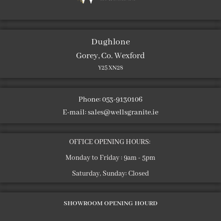
Dughlone
Gorey, Co. Wexford
Y25 XN28
Phone: 053-9130106
E-mail:
sales@wellsgranite.ie
OFFICE OPENING HOURS:
Monday to Friday : 9am - 5pm
Saturday, Sunday: Closed
SHOWROOM OPENING HOURD